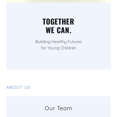
TOGETHER
WE CAN.
Building Healthy Futures
for Young Children
ABOUT US
Our Team