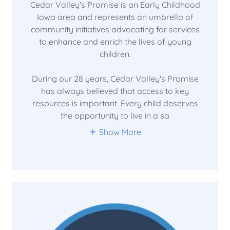
Cedar Valley's Promise is an Early Childhood
Iowa area and represents an umbrella of
community initiatives advocating for services
to enhance and enrich the lives of young
children.
During our 28 years, Cedar Valley's Promise
has always believed that access to key
resources is important. Every child deserves
the opportunity to live in a sa
Show More