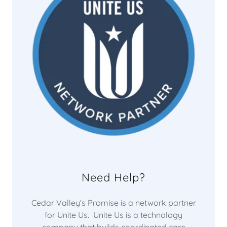
Need Help?
Cedar Valley's Promise is a network partner
for Unite Us. Unite Us is a technology