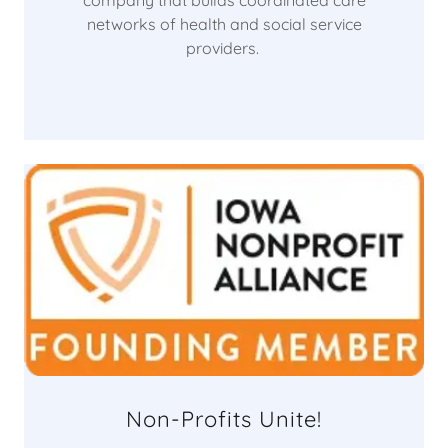
company that builds coordinated care
networks of health and social service
providers.
Non-Profits Unite!