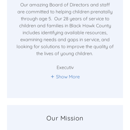
Our amazing Board of Directors and staff
are committed to helping children prenatally
through age 5. Our 28 years of service to
children and families in Black Hawk County
includes identifying available resources,
examining needs and gaps in service, and
looking for solutions to improve the quality of
the lives of young children.
Executiv
Show More
Our Mission