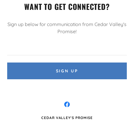
WANT TO GET CONNECTED?
Sign up below for communication from Cedar Valley's
Promise!
SIGN UP
CEDAR VALLEY'S PROMISE