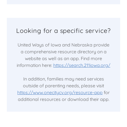
Looking for a specific service?
United Ways of Iowa and Nebraska provide
a comprehensive resource directory on a
website as well as an app. Find more
information here:
https://search.211iowa.org/
In addition, families may need services
outside of parenting needs, please visit
https://www.onecitycv.org/resource-app
for
additional resources or download their app.