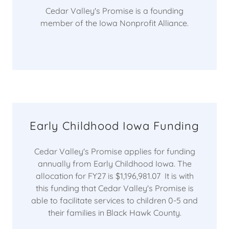
Cedar Valley's Promise is a founding
member of the Iowa Nonprofit Alliance.
Early Childhood Iowa Funding
Cedar Valley's Promise applies for funding
annually from Early Childhood Iowa. The
allocation for FY27 is $1,196,981.07 It is with
this funding that Cedar Valley's Promise is
able to facilitate services to children 0-5 and
their families in Black Hawk County.