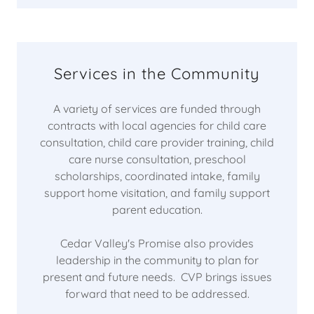
Services in the Community
A variety of services are funded through
contracts with local agencies for child care
consultation, child care provider training, child
care nurse consultation, preschool
scholarships, coordinated intake, family
support home visitation, and family support
parent education.
Cedar Valley's Promise also provides
leadership in the community to plan for
present and future needs. CVP brings issues
forward that need to be addressed.